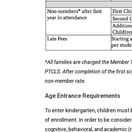
*
All families are charged the Member Tu
PTCLS. After completion of the first s
non-member rate.
Age Entrance Requirements
To enter kindergarten, children must 
of enrollment. In order to be conside
cognitive, behavioral, and academic