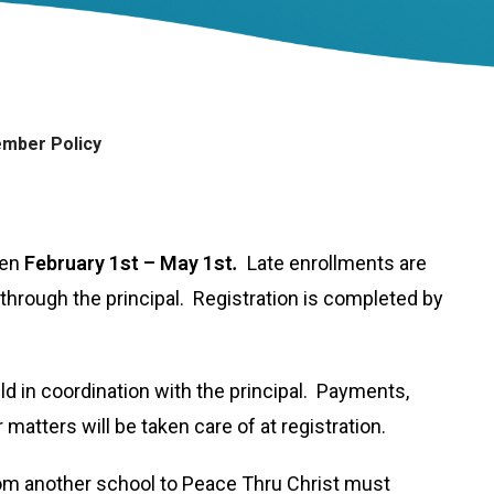
mber Policy
pen
February 1st – May 1st
.
Late enrollments are
through the principal. Registration is completed by
ild in coordination with the principal. Payments,
matters will be taken care of at registration.
from another school to Peace Thru Christ must