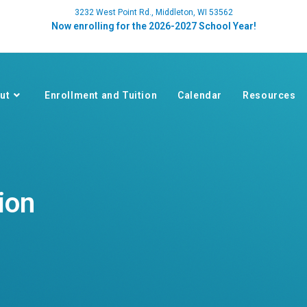
3232 West Point Rd., Middleton, WI 53562
Now enrolling for the 2026-2027 School Year!
ut
Enrollment and Tuition
Calendar
Resources
ion