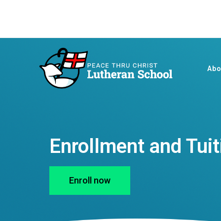
Abo
Enrollment and Tuit
Enroll now