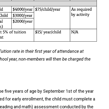
ition rate in their first year of attendance at
chool year, non-members will then be charged the
be five years of age by September 1
st
of the year
red for early enrollment, the child must complete a
 (reading and math) assessment conducted by the