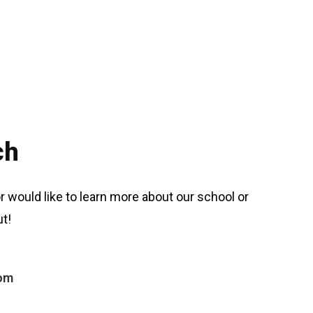
ch
r would like to learn more about our school or
t!
com