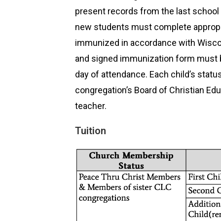
present records from the last school
new students must complete appropri
immunized in accordance with Wiscon
and signed immunization form must be 
day of attendance. Each child’s status
congregation’s Board of Christian Edu
teacher.
Tuition