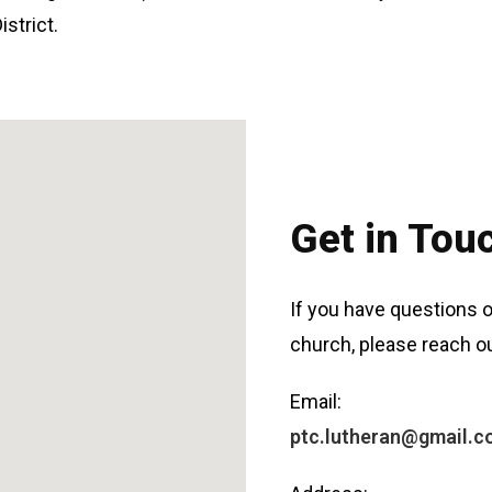
strict.
Get in Tou
If you have questions o
church, please reach ou
Email:
ptc.lutheran@gmail.