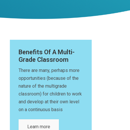
Benefits Of A Multi-
Grade Classroom
There are many, perhaps more
opportunities (because of the
nature of the multigrade
classroom) for children to work
and develop at their own level
on a continuous basis
Learn more