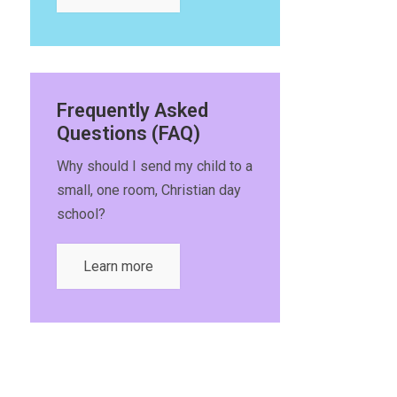
Frequently Asked
Questions (FAQ)
Why should I send my child to a
small, one room, Christian day
school?
Learn more