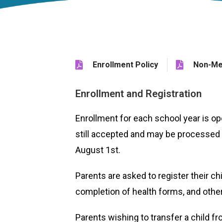
Enrollment Policy
Non-Me
Enrollment and Registration
Enrollment for each school year is o
still accepted and may be processed 
August 1st.
Parents are asked to register their ch
completion of health forms, and other 
Parents wishing to transfer a child 