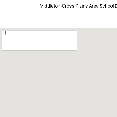
Middleton-Cross Plains Area School Di