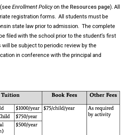
 (see
Enrollment Policy
on the
Resources page
). All
ate registration forms. All students must be
sin state law prior to admission. The complete
filed with the school prior to the student’s first
 will be subject to periodic review by the
cation in conference with the principal and