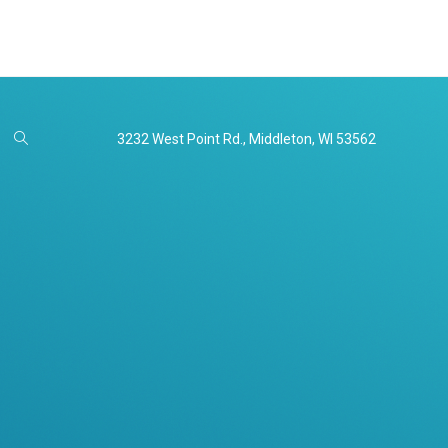
3232 West Point Rd., Middleton, WI 53562